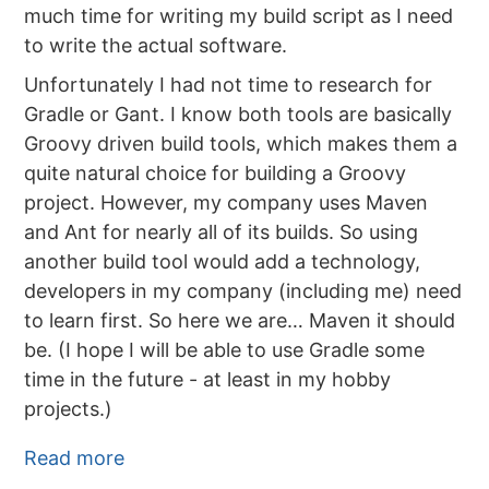
much time for writing my build script as I need
to write the actual software.
Unfortunately I had not time to research for
Gradle or Gant. I know both tools are basically
Groovy driven build tools, which makes them a
quite natural choice for building a Groovy
project. However, my company uses Maven
and Ant for nearly all of its builds. So using
another build tool would add a technology,
developers in my company (including me) need
to learn first. So here we are… Maven it should
be. (I hope I will be able to use Gradle some
time in the future - at least in my hobby
projects.)
Read more