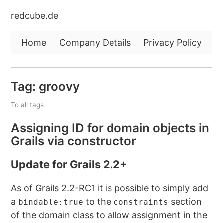
redcube.de
Home
Company Details
Privacy Policy
Tag: groovy
To all tags
Assigning ID for domain objects in
Grails via constructor
Update for Grails 2.2+
As of Grails 2.2-RC1 it is possible to simply add
a
to the
section
bindable:true
constraints
of the domain class to allow assignment in the