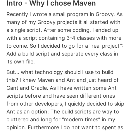
Intro - Why I chose Maven
Recently I wrote a small program in Groovy. As
many of my Groovy projects it all started with
a single script. After some coding, I ended up
with a script containing 3-4 classes with more
to come. So I decided to go for a “real project”:
Add a build script and separate every class in
its own file.
But… what technology should I use to build
this? I knew Maven and Ant and just heard of
Gant and Gradle. As I have written some Ant
scripts before and have seen different ones
from other developers, I quickly decided to skip
Ant as an option: The build scripts are way to
cluttered and long for “modern times” in my
opinion. Furthermore I do not want to spent as