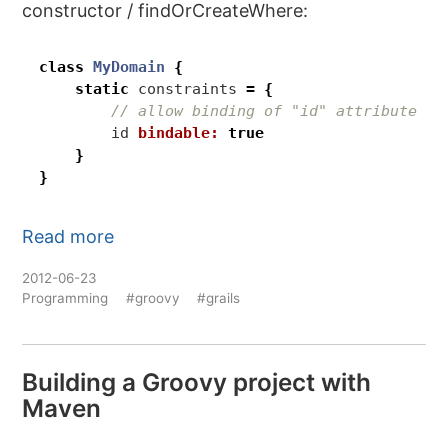
constructor / findOrCreateWhere:
class
MyDomain
{
static
constraints
=
{
id
bindable:
true
}
}
Read more
2012-06-23
Programming
#groovy
#grails
Building a Groovy project with
Maven